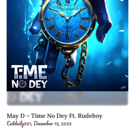
May D – Time No Dey Ft. Rudeboy
Entdaily001,
December 13, 2023