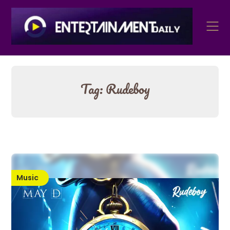
Skip
to
content
Tag:
Rudeboy
Music