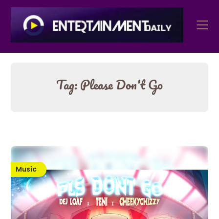
Skip
to
content
Tag:
Please Don't Go
Music