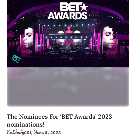
The Nominees For ‘BET Awards’ 2023
nominations!
Entdaily001,
June 9, 2023