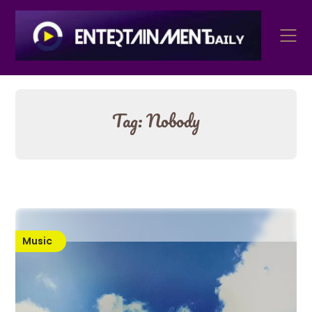
Skip
to
content
Tag:
Nobody
Music