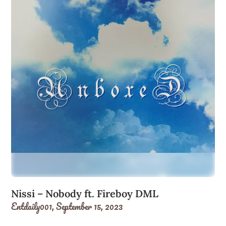
Nissi – Nobody ft. Fireboy DML
Entdaily001,
September 15, 2023