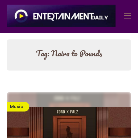
Skip
to
content
Tag:
Naira to Pounds
Music