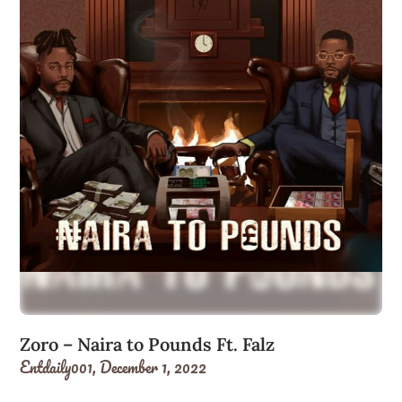
Zoro – Naira to Pounds Ft. Falz
Entdaily001,
December 1, 2022