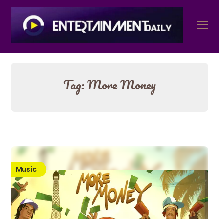
Skip
to
content
Tag:
More Money
Music