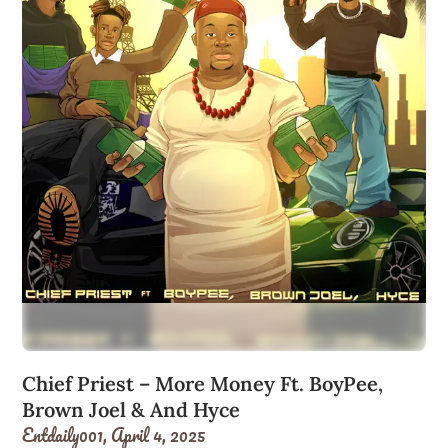
Chief Priest – More Money Ft. BoyPee,
Brown Joel & And Hyce
Entdaily001,
April 4, 2025