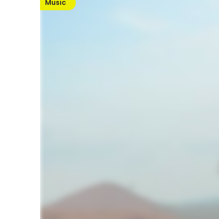
Music