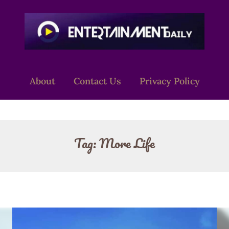
About
Contact Us
Privacy Policy
Tag:
More Life