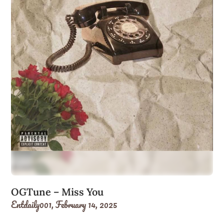
OGTune – Miss You
Entdaily001,
February 14, 2025