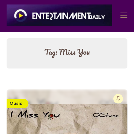
Skip
to
content
Tag:
Miss You
Music