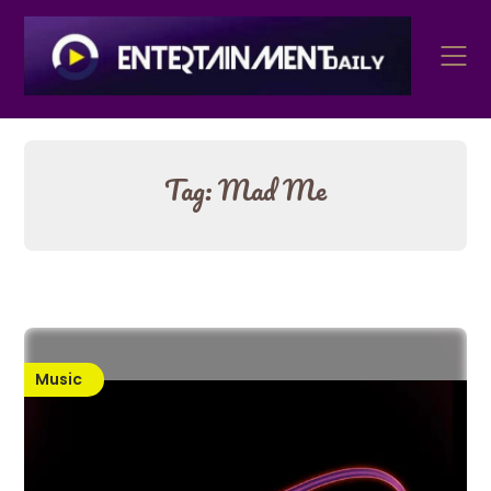
Skip
to
content
Tag:
Mad Me
Music