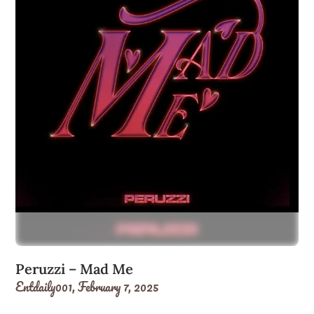
Peruzzi – Mad Me
Entdaily001,
February 7, 2025