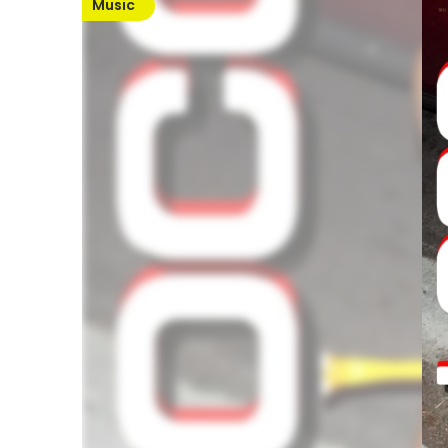
Music