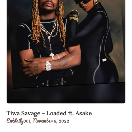
Tiwa Savage – Loaded ft. Asake
Entdaily001,
November 8, 2022