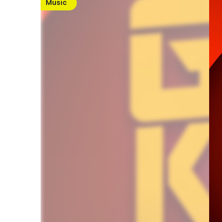
Music