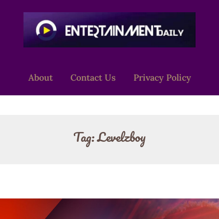
About
Contact Us
Privacy Policy
Tag:
Levelzboy