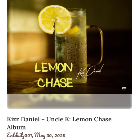
Kizz Daniel – Uncle K: Lemon Chase
Album
Entdaily001,
May 30, 2025