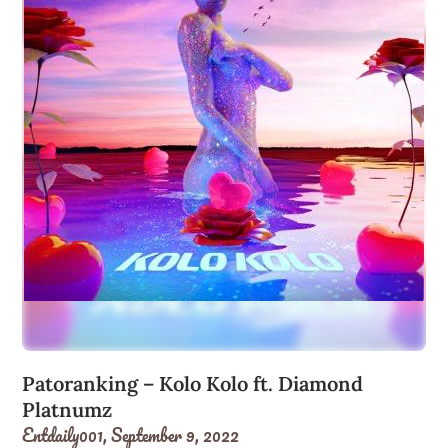
Patoranking – Kolo Kolo ft. Diamond
Platnumz
Entdaily001,
September 9, 2022