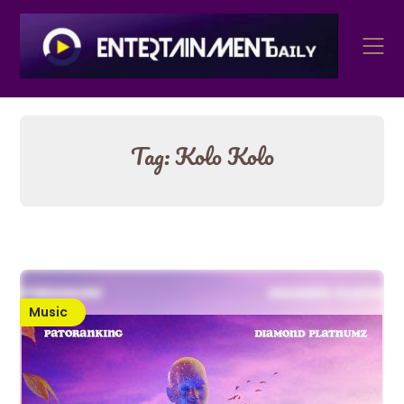
Skip
to
content
Tag:
Kolo Kolo
Music