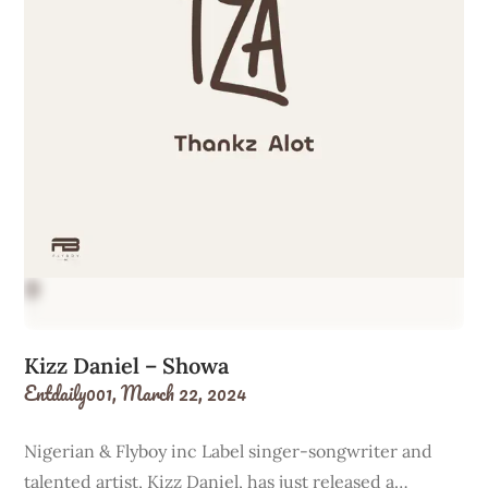
Kizz Daniel – Showa
Entdaily001,
March 22, 2024
Nigerian & Flyboy inc Label singer-songwriter and
talented artist, Kizz Daniel, has just released a…