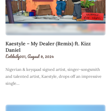
Kaestyle – My Dealer (Remix) ft. Kizz
Daniel
Entdaily001,
August 9, 2024
Nigerian & keyqaad signed artist, singer-songsmith
and talented artist, Kaestyle, drops off an impressive
single…