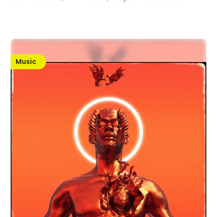
Music