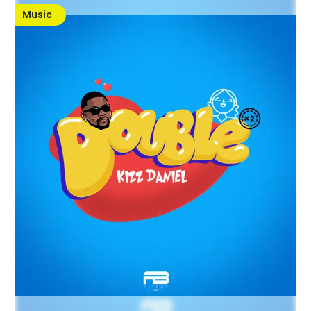
Music