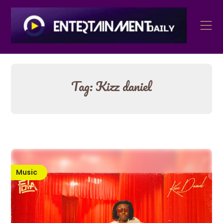
Skip
to
content
Tag:
Kizz daniel
Music