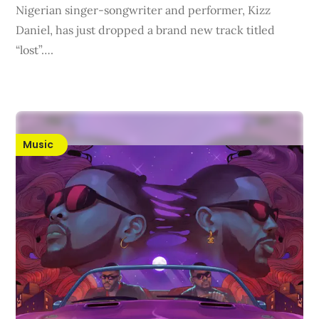
Nigerian singer-songwriter and performer, Kizz
Daniel, has just dropped a brand new track titled
“lost”….
Music