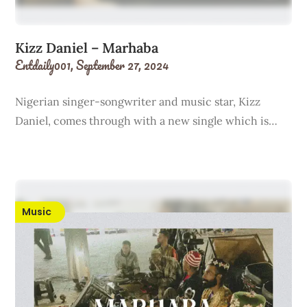
Kizz Daniel – Marhaba
Entdaily001,
September 27, 2024
Nigerian singer-songwriter and music star, Kizz
Daniel, comes through with a new single which is…
Music