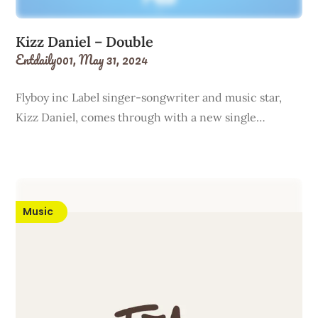
Kizz Daniel – Double
Entdaily001,
May 31, 2024
Flyboy inc Label singer-songwriter and music star,
Kizz Daniel, comes through with a new single…
Music