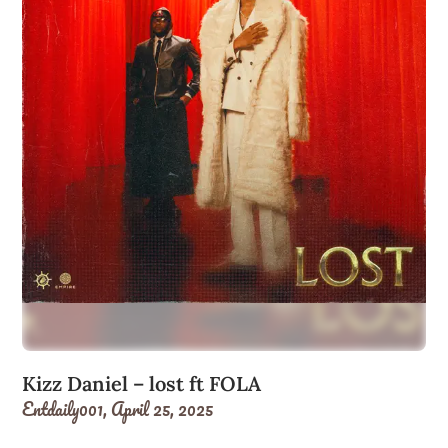
Kizz Daniel – lost ft FOLA
Entdaily001,
April 25, 2025