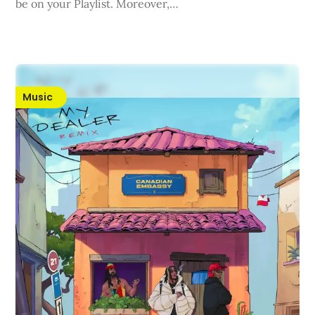
be on your Playlist. Moreover,…
Music