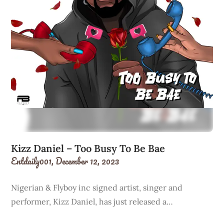
Kizz Daniel – Too Busy To Be Bae
Entdaily001,
December 12, 2023
Nigerian & Flyboy inc signed artist, singer and
performer, Kizz Daniel, has just released a…