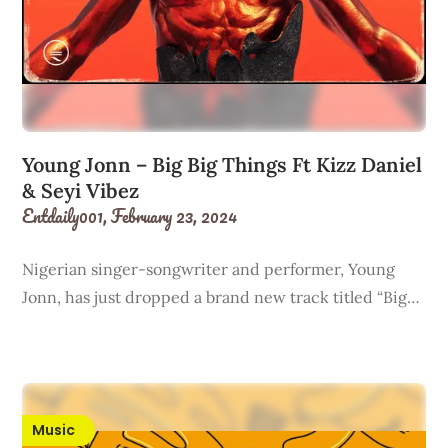
Young Jonn – Big Big Things Ft Kizz Daniel
& Seyi Vibez
Entdaily001,
February 23, 2024
Nigerian singer-songwriter and performer, Young
Jonn, has just dropped a brand new track titled “Big…
Music