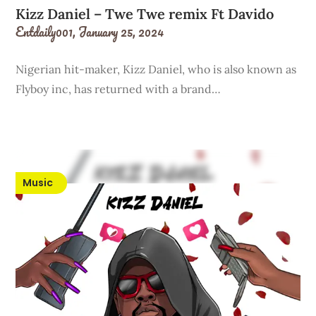
Kizz Daniel – Twe Twe remix Ft Davido
Entdaily001,
January 25, 2024
Nigerian hit-maker, Kizz Daniel, who is also known as
Flyboy inc, has returned with a brand…
Music