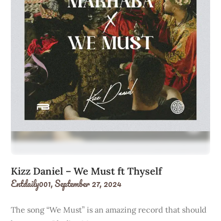
Kizz Daniel – We Must ft Thyself
Entdaily001,
September 27, 2024
The song “We Must” is an amazing record that should