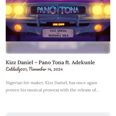
Kizz Daniel – Pano Tona ft. Adekunle
Entdaily001,
November 14, 2024
Nigerian hit-maker, Kizz Daniel, has once again
proven his musical prowess with the release of…