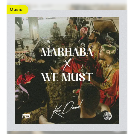
Music