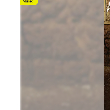
Music