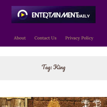
About
Contact Us
Privacy Policy
Tag:
King