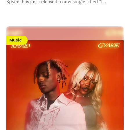
Spyce, has just released a new single titled “I…
Music