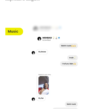
Music