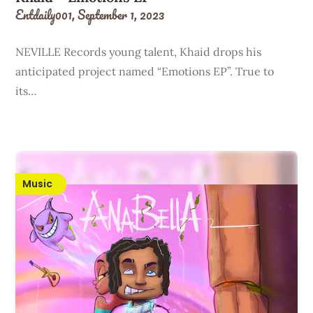
Entdaily001,
September 1, 2023
NEVILLE Records young talent, Khaid drops his
anticipated project named “Emotions EP”. True to
its…
Music