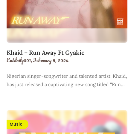
Khaid – Run Away Ft Gyakie
Entdaily001,
February 9, 2024
Nigerian singer-songwriter and talented artist, Khaid,
has just released a captivating new song titled “Run…
Music