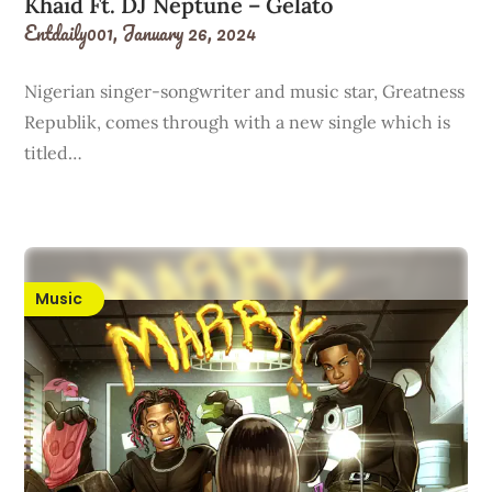
Khaid Ft. DJ Neptune – Gelato
Entdaily001,
January 26, 2024
Nigerian singer-songwriter and music star, Greatness
Republik, comes through with a new single which is
titled…
Music