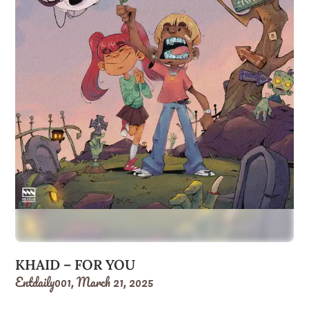
KHAID – FOR YOU
Entdaily001,
March 21, 2025