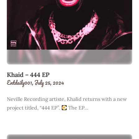
Khaid – 444 EP
Entdaily001,
July 25, 2024
Neville Recording artiste, Khalid returns with a new
project titled, “444 EP”.
The EP…