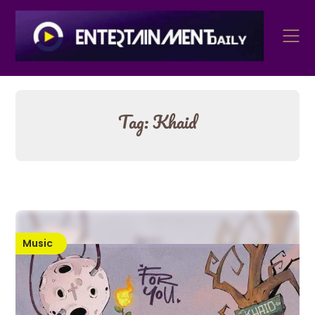
Skip
to
content
Tag:
Khaid
Music