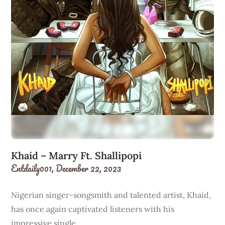
Khaid – Marry Ft. Shallipopi
Entdaily001,
December 22, 2023
Nigerian singer-songsmith and talented artist, Khaid,
has once again captivated listeners with his
impressive single…