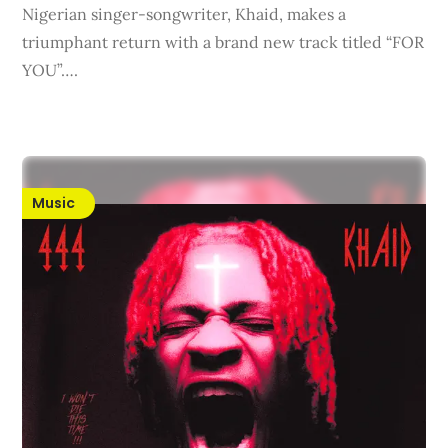
Nigerian singer-songwriter, Khaid, makes a
triumphant return with a brand new track titled “FOR
YOU”….
Music