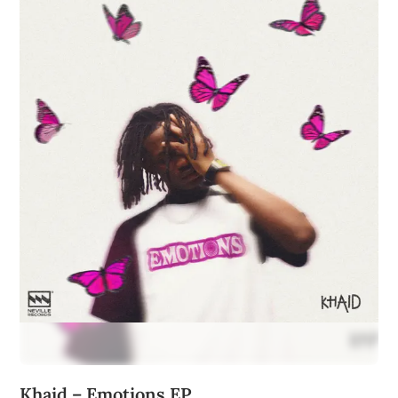
Khaid – Emotions EP