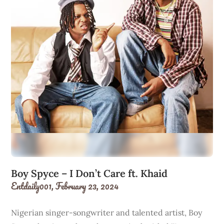
Boy Spyce – I Don’t Care ft. Khaid
Entdaily001,
February 23, 2024
Nigerian singer-songwriter and talented artist, Boy