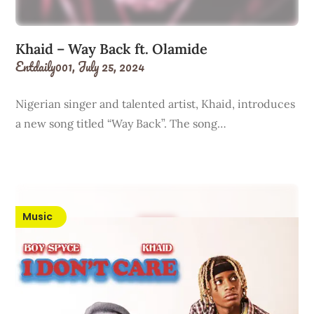
Khaid – Way Back ft. Olamide
Entdaily001,
July 25, 2024
Nigerian singer and talented artist, Khaid, introduces
a new song titled “Way Back”. The song…
Music