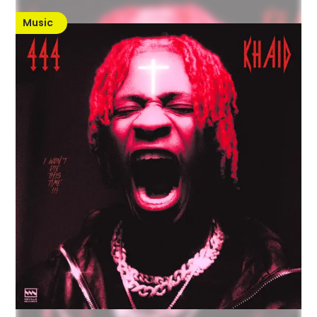
Music