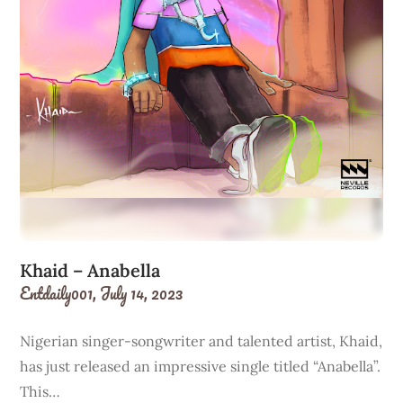
Khaid – Anabella
Entdaily001,
July 14, 2023
Nigerian singer-songwriter and talented artist, Khaid,
has just released an impressive single titled “Anabella”.
This…