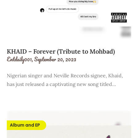
KHAID – Forever (Tribute to Mohbad)
Entdaily001,
September 20, 2023
Nigerian singer and Neville Records signee, Khaid,
has just released a captivating new song titled…
Album and EP