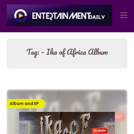
Skip
to
content
Tag:
– Ika of Africa Album
Album and EP