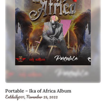
Portable – Ika of Africa Album
Entdaily001,
November 25, 2022