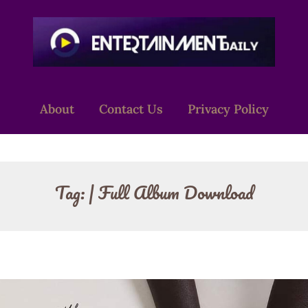
About
Contact Us
Privacy Policy
Tag:
| Full Album Download