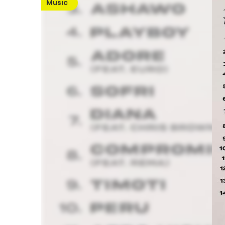
Music