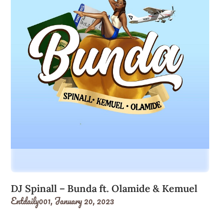
DJ Spinall – Bunda ft. Olamide & Kemuel
Entdaily001,
January 20, 2023