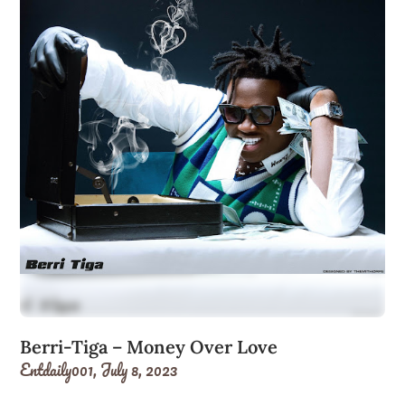
Berri-Tiga – Money Over Love
Entdaily001,
July 8, 2023