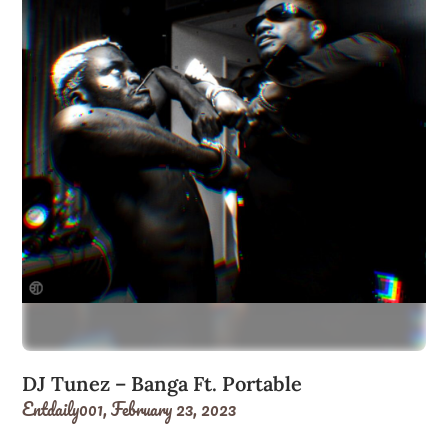
DJ Tunez – Banga Ft. Portable
Entdaily001,
February 23, 2023