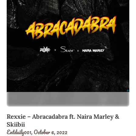
Rexxie – Abracadabra ft. Naira Marley &
Skiibii
Entdaily001,
October 6, 2022