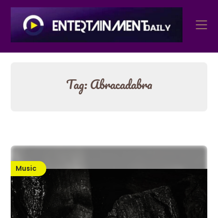
Skip
to
content
Tag:
Abracadabra
Music