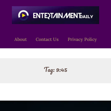
About
Contact Us
Privacy Policy
Tag:
9:45