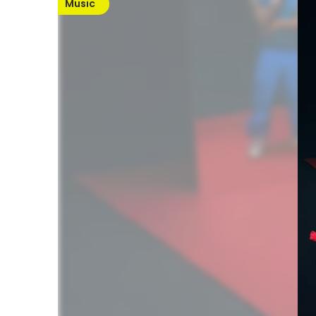
Music