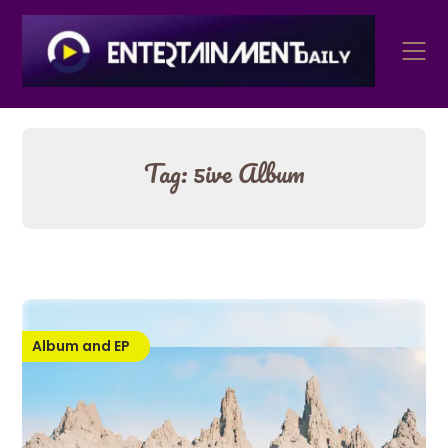
Skip
to
content
Tag:
5ive Album
Album and EP