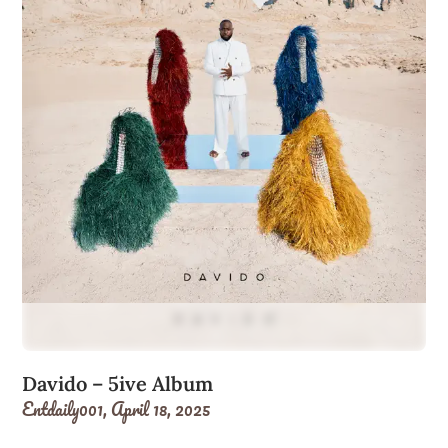
Davido – 5ive Album
Entdaily001,
April 18, 2025