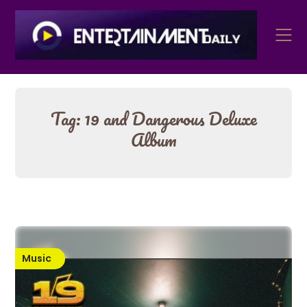
Skip
to
content
Tag:
19 and Dangerous Deluxe
Album
Music