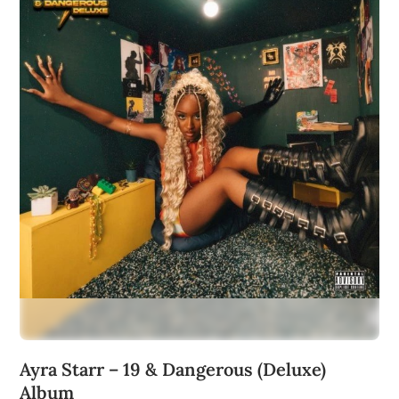
Ayra Starr – 19 & Dangerous (Deluxe)
Album