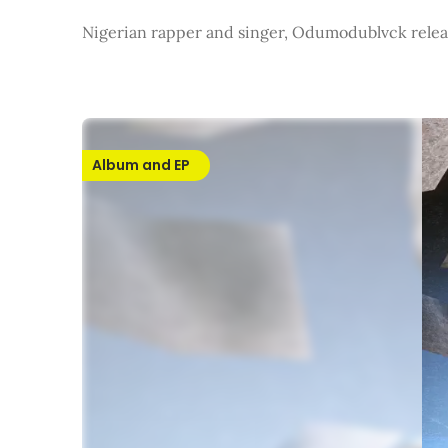
Nigerian rapper and singer, Odumodublvck relea
Album and EP