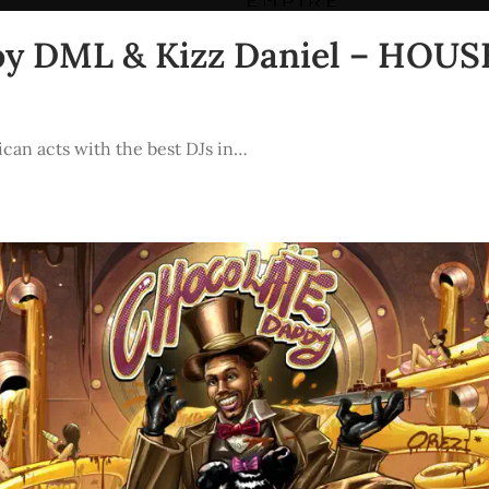
eboy DML & Kizz Daniel – HO
ican acts with the best DJs in…