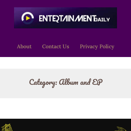
About
Contact Us
Privacy Policy
Category:
Album and EP