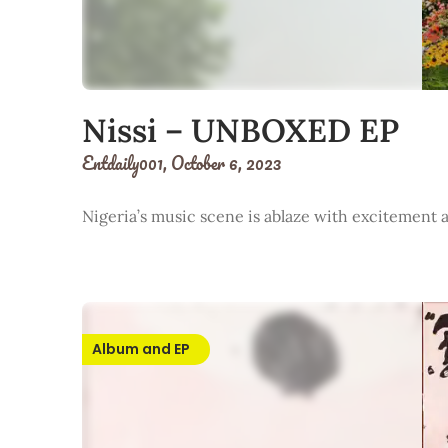
Nissi – UNBOXED EP
Entdaily001,
October 6, 2023
Nigeria’s music scene is ablaze with excitement a
Album and EP