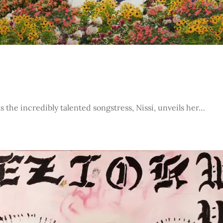
s the incredibly talented songstress, Nissi, unveils her…