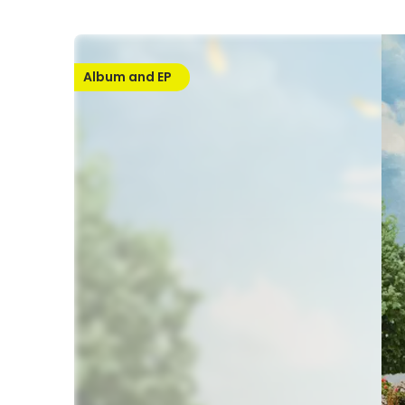
Album and EP