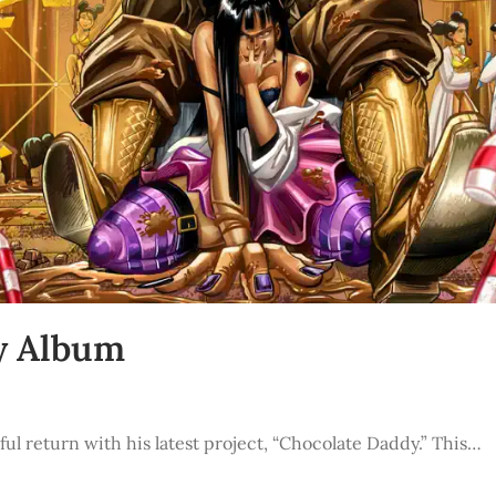
y Album
ul return with his latest project, “Chocolate Daddy.” This…