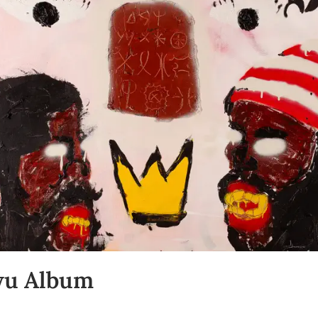
wu Album