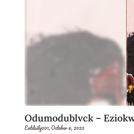
Odumodublvck – Eziok
Entdaily001,
October 6, 2023