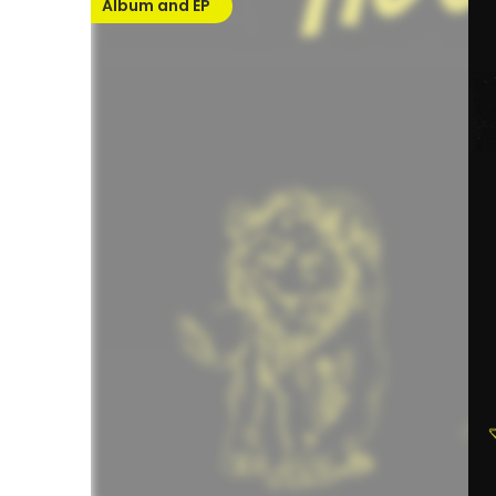
Album and EP