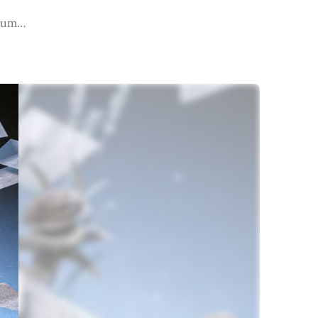
lbum…