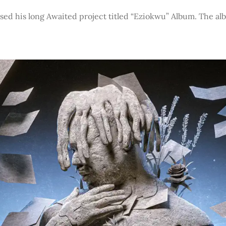
sed his long Awaited project titled “Eziokwu” Album. The a