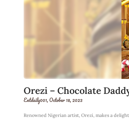
Orezi – Chocolate Dadd
Entdaily001,
October 18, 2023
Renowned Nigerian artist, Orezi, makes a delightf