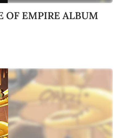
USE OF EMPIRE ALBUM