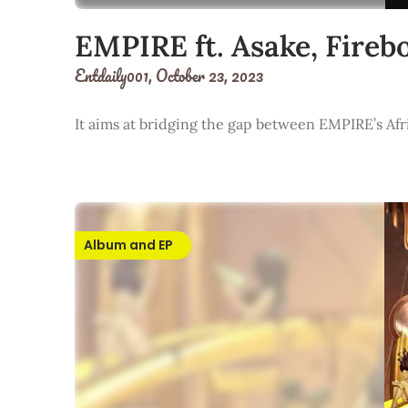
EMPIRE ft. Asake, Fir
Entdaily001,
October 23, 2023
It aims at bridging the gap between EMPIRE’s Afr
Album and EP